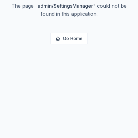
The page
"
admin/SettingsManager
"
could not be
found in this application.
Go Home